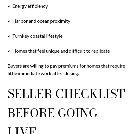
✓ Energy efficiency
✓ Harbor and ocean proximity
✓ Turnkey coastal lifestyle
✓ Homes that feel unique and difficult to replicate
Buyers are willing to pay premiums for homes that require
little immediate work after closing.
SELLER CHECKLIST
BEFORE GOING
LIVE