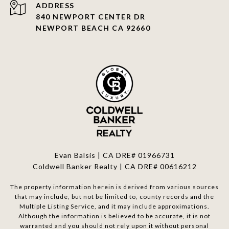
ADDRESS
840 NEWPORT CENTER DR
NEWPORT BEACH CA 92660
Evan Balsis | CA DRE# 01966731
Coldwell Banker Realty | CA DRE# 00616212
The property information herein is derived from various sources
that may include, but not be limited to, county records and the
Multiple Listing Service, and it may include approximations.
Although the information is believed to be accurate, it is not
warranted and you should not rely upon it without personal