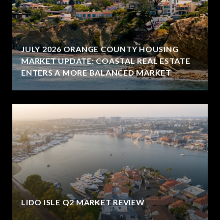
JULY 2026 ORANGE COUNTY HOUSING
MARKET UPDATE: COASTAL REAL ESTATE
ENTERS A MORE BALANCED MARKET
LIDO ISLE Q2 MARKET REVIEW