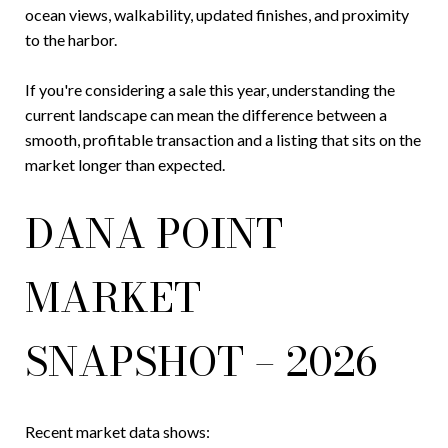
ocean views, walkability, updated finishes, and proximity
to the harbor.
If you're considering a sale this year, understanding the
current landscape can mean the difference between a
smooth, profitable transaction and a listing that sits on the
market longer than expected.
DANA POINT
MARKET
SNAPSHOT – 2026
Recent market data shows: