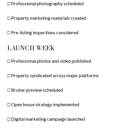
□ Professional photography scheduled
□ Property marketing materials created
□ Pre-listing inspections considered
LAUNCH WEEK
□ Professional photos and video published
□ Property syndicated across major platforms
□ Broker preview scheduled
□ Open house strategy implemented
□ Digital marketing campaign launched