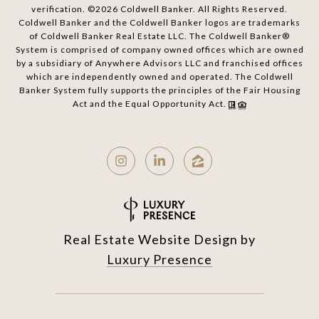
verification. ©
2026
Coldwell Banker. All Rights Reserved.
Coldwell Banker and the Coldwell Banker logos are trademarks
of Coldwell Banker Real Estate LLC. The Coldwell Banker®
System is comprised of company owned offices which are owned
by a subsidiary of Anywhere Advisors LLC and franchised offices
which are independently owned and operated. The Coldwell
Banker System fully supports the principles of the Fair Housing
Act and the Equal Opportunity Act.
Real Estate Website Design by
Luxury Presence