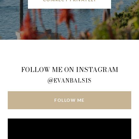
FOLLOW ME ON INSTAGRAM
@EVANBALSIS
FOLLOW ME