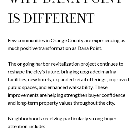
IS DIFFERENT
Few communities in Orange County are experiencing as
much positive transformation as Dana Point.
The ongoing harbor revitalization project continues to
reshape the city's future, bringing upgraded marina
facilities, new hotels, expanded retail offerings, improved
public spaces, and enhanced walkability. These
improvements are helping strengthen buyer confidence
and long-term property values throughout the city.
Neighborhoods receiving particularly strong buyer
attention include: