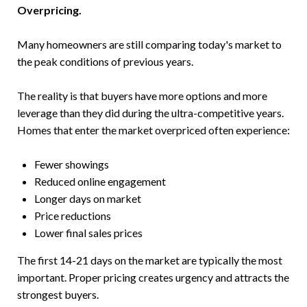
Overpricing.
Many homeowners are still comparing today's market to
the peak conditions of previous years.
The reality is that buyers have more options and more
leverage than they did during the ultra-competitive years.
Homes that enter the market overpriced often experience:
Fewer showings
Reduced online engagement
Longer days on market
Price reductions
Lower final sales prices
The first 14-21 days on the market are typically the most
important. Proper pricing creates urgency and attracts the
strongest buyers.