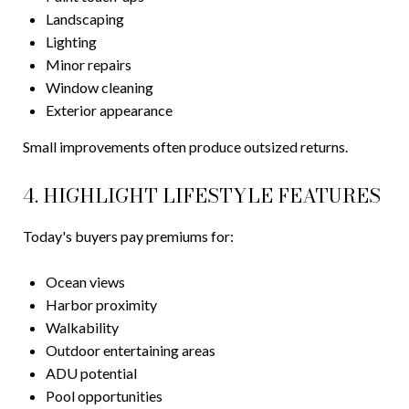
Landscaping
Lighting
Minor repairs
Window cleaning
Exterior appearance
Small improvements often produce outsized returns.
4. HIGHLIGHT LIFESTYLE FEATURES
Today's buyers pay premiums for:
Ocean views
Harbor proximity
Walkability
Outdoor entertaining areas
ADU potential
Pool opportunities