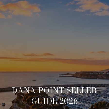
DANA POINT SELLER
GUIDE 2026