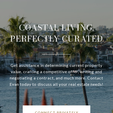
COASTAL LIVING,
PERFECTLY CURATED
Get assistance in determining current property
value, crafting a competitive offer, writing and
negotiating a contract, and much more. Contact
Evan today to discuss all your real estate needs!
CONNECT PRIVATELY