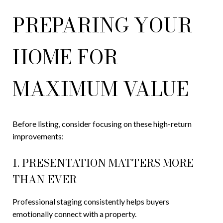
PREPARING YOUR
HOME FOR
MAXIMUM VALUE
Before listing, consider focusing on these high-return
improvements:
1. PRESENTATION MATTERS MORE
THAN EVER
Professional staging consistently helps buyers
emotionally connect with a property.