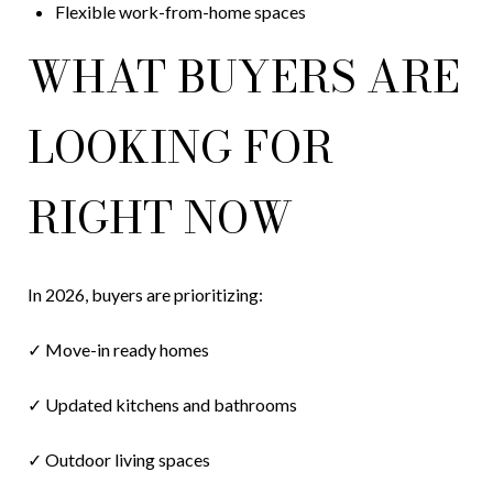
Flexible work-from-home spaces
WHAT BUYERS ARE
LOOKING FOR
RIGHT NOW
In 2026, buyers are prioritizing:
✓ Move-in ready homes
✓ Updated kitchens and bathrooms
✓ Outdoor living spaces