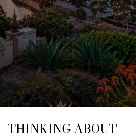
THINKING ABOUT