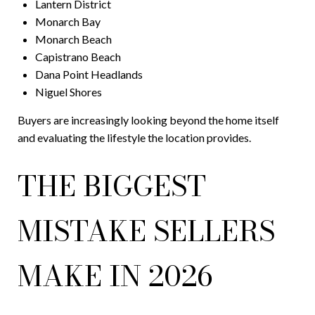
Lantern District
Monarch Bay
Monarch Beach
Capistrano Beach
Dana Point Headlands
Niguel Shores
Buyers are increasingly looking beyond the home itself
and evaluating the lifestyle the location provides.
THE BIGGEST
MISTAKE SELLERS
MAKE IN 2026