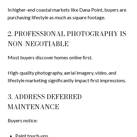
In higher-end coastal markets like Dana Point, buyers are
purchasing lifestyle as much as square footage.
2. PROFESSIONAL PHOTOGRAPHY IS
NON-NEGOTIABLE
Most buyers discover homes online first.
High-quality photography, aerial imagery, video, and
lifestyle marketing significantly impact first impressions.
3. ADDRESS DEFERRED
MAINTENANCE
Buyers notice:
Paint touch-ups