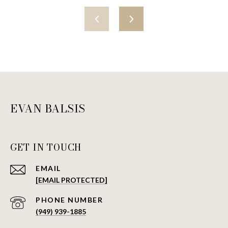
EVAN BALSIS
GET IN TOUCH
EMAIL
[EMAIL PROTECTED]
PHONE NUMBER
(949) 939-1885