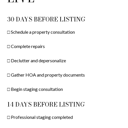
30 DAYS BEFORE LISTING
□ Schedule a property consultation
□ Complete repairs
□ Declutter and depersonalize
□ Gather HOA and property documents
□ Begin staging consultation
14 DAYS BEFORE LISTING
□ Professional staging completed