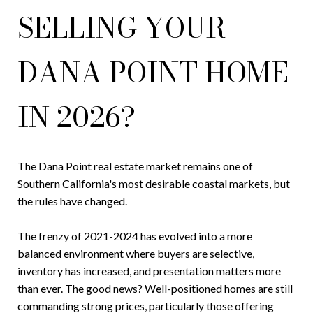
SELLING YOUR
DANA POINT HOME
IN 2026?
The Dana Point real estate market remains one of
Southern California's most desirable coastal markets, but
the rules have changed.
The frenzy of 2021-2024 has evolved into a more
balanced environment where buyers are selective,
inventory has increased, and presentation matters more
than ever. The good news? Well-positioned homes are still
commanding strong prices, particularly those offering