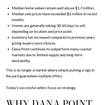
Median home values remain well above $1.7 million.
Median sale prices have exceeded $2 million in recent
months.
Homes are generally taking 30-60 days to sell,
depending on location and price point.
Inventory has increased compared to previous years,
giving buyers more choices.
Dana Point continues to outperform many coastal
markets due to limited supply and long-term
desirability.
This is no longer a market where simply putting a sign in
the yard guarantees multiple offers.
Today's successful sellers focus on strategy.
WHY DANA POINT