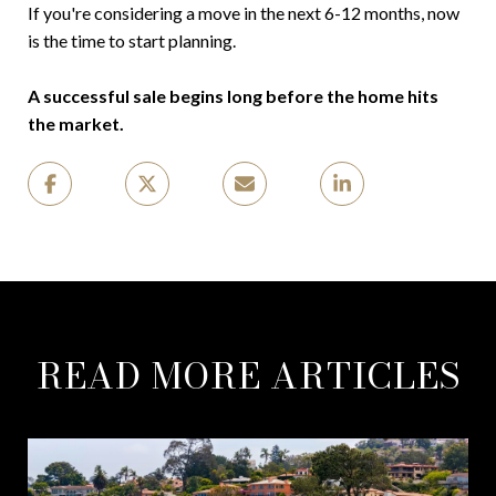
If you're considering a move in the next 6-12 months, now
is the time to start planning.
A successful sale begins long before the home hits
the market.
READ MORE ARTICLES