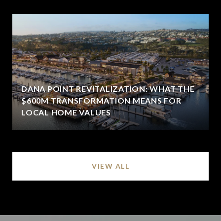
DANA POINT REVITALIZATION: WHAT THE
$600M TRANSFORMATION MEANS FOR
LOCAL HOME VALUES
VIEW ALL